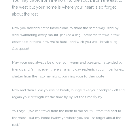
You may travel from the north to the south,
from the east to
the west
but your home is where your heart is
so forget
about the rest
Now you decided not to travel alone, to share the same way
side by
side, wandering every mount, packed a bag
prepared for two, a few
essentials in there, now we‘re here
and wish you well, break a leg,
Godspeed!
May your road always be under sun, warm and pleasant,
attended by
friends and family, even there‘s
a rainy day replenish your inventories,
shelter from the
stormy night, planning your further route
Now and then allow yourself a break, lounge
take your backpack off and
regain your strength
let the time fly by, let the time fly by
You say:
„We can travel from the north to the south,
from the east to
the west
but my home is always where you are
so forget about the
rest.“