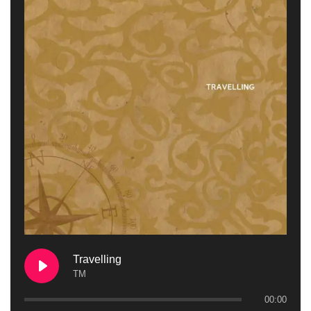
Travelling
TM
00:00