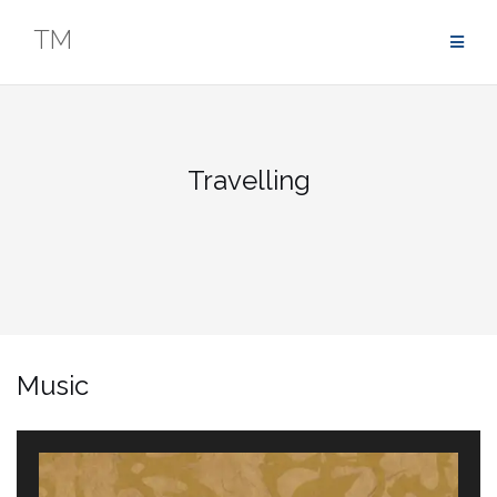
Zum
TM
Inhalt
springen
Travelling
Music