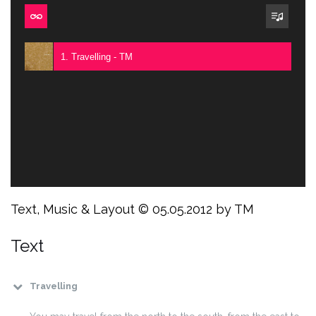
1. Travelling - TM
Text, Music & Layout © 05.05.2012 by TM
Text
Travelling