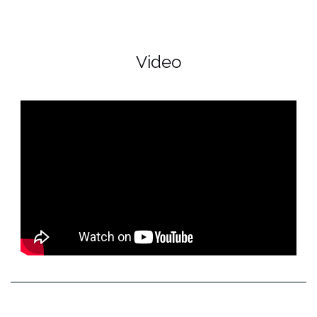
Video